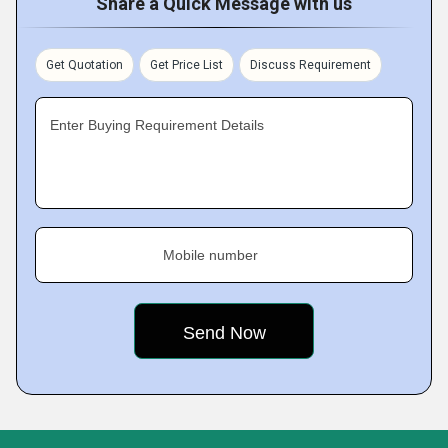
Share a Quick Message with us
Get Quotation
Get Price List
Discuss Requirement
Enter Buying Requirement Details
Mobile number