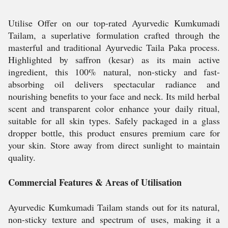
Utilise Offer on our top-rated Ayurvedic Kumkumadi
Tailam, a superlative formulation crafted through the
masterful and traditional Ayurvedic Taila Paka process.
Highlighted by saffron (kesar) as its main active
ingredient, this 100% natural, non-sticky and fast-
absorbing oil delivers spectacular radiance and
nourishing benefits to your face and neck. Its mild herbal
scent and transparent color enhance your daily ritual,
suitable for all skin types. Safely packaged in a glass
dropper bottle, this product ensures premium care for
your skin. Store away from direct sunlight to maintain
quality.
Commercial Features & Areas of Utilisation
Ayurvedic Kumkumadi Tailam stands out for its natural,
non-sticky texture and spectrum of uses, making it a