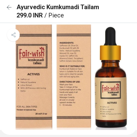
Ayurvedic Kumkumadi Tailam
299.0 INR
/ Piece