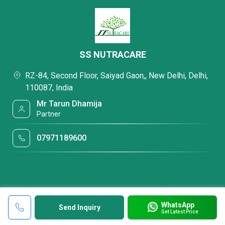
SS NUTRACARE
RZ-84, Second Floor, Saiyad Gaon,, New Delhi, Delhi,
110087, India
Mr Tarun Dhamija
Partner
07971189600
WhatsApp
Send Inquiry
Get Latest Price