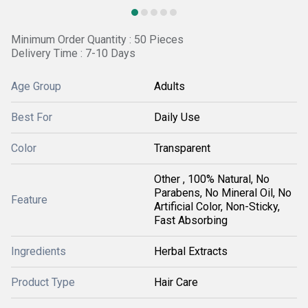
Minimum Order Quantity : 50 Pieces
Delivery Time : 7-10 Days
Age Group
Adults
Best For
Daily Use
Color
Transparent
Other , 100% Natural, No
Parabens, No Mineral Oil, No
Feature
Artificial Color, Non-Sticky,
Fast Absorbing
Ingredients
Herbal Extracts
Product Type
Hair Care