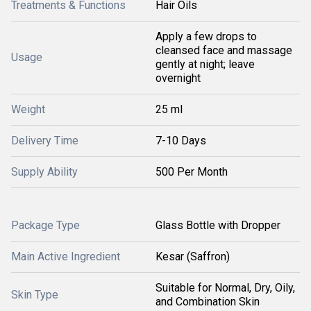
Treatments & Functions
Hair Oils
Apply a few drops to
cleansed face and massage
Usage
gently at night; leave
overnight
Weight
25 ml
Delivery Time
7-10 Days
Supply Ability
500 Per Month
Package Type
Glass Bottle with Dropper
Main Active Ingredient
Kesar (Saffron)
Suitable for Normal, Dry, Oily,
Skin Type
and Combination Skin