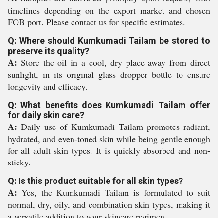
timelines depending on the export market and chosen
FOB port. Please contact us for specific estimates.
Q: Where should Kumkumadi Tailam be stored to
preserve its quality?
A:
Store the oil in a cool, dry place away from direct
sunlight, in its original glass dropper bottle to ensure
longevity and efficacy.
Q: What benefits does Kumkumadi Tailam offer
for daily skin care?
A:
Daily use of Kumkumadi Tailam promotes radiant,
hydrated, and even-toned skin while being gentle enough
for all adult skin types. It is quickly absorbed and non-
sticky.
Q: Is this product suitable for all skin types?
A:
Yes, the Kumkumadi Tailam is formulated to suit
normal, dry, oily, and combination skin types, making it
a versatile addition to your skincare regimen.