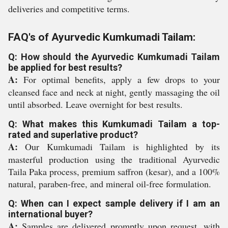
deliveries and competitive terms.
FAQ's of Ayurvedic Kumkumadi Tailam:
Q: How should the Ayurvedic Kumkumadi Tailam
be applied for best results?
A:
For optimal benefits, apply a few drops to your
cleansed face and neck at night, gently massaging the oil
until absorbed. Leave overnight for best results.
Q: What makes this Kumkumadi Tailam a top-
rated and superlative product?
A:
Our Kumkumadi Tailam is highlighted by its
masterful production using the traditional Ayurvedic
Taila Paka process, premium saffron (kesar), and a 100%
natural, paraben-free, and mineral oil-free formulation.
Q: When can I expect sample delivery if I am an
international buyer?
A:
Samples are delivered promptly upon request, with