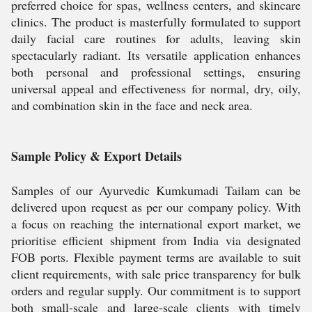
preferred choice for spas, wellness centers, and skincare
clinics. The product is masterfully formulated to support
daily facial care routines for adults, leaving skin
spectacularly radiant. Its versatile application enhances
both personal and professional settings, ensuring
universal appeal and effectiveness for normal, dry, oily,
and combination skin in the face and neck area.
Sample Policy & Export Details
Samples of our Ayurvedic Kumkumadi Tailam can be
delivered upon request as per our company policy. With
a focus on reaching the international export market, we
prioritise efficient shipment from India via designated
FOB ports. Flexible payment terms are available to suit
client requirements, with sale price transparency for bulk
orders and regular supply. Our commitment is to support
both small-scale and large-scale clients with timely