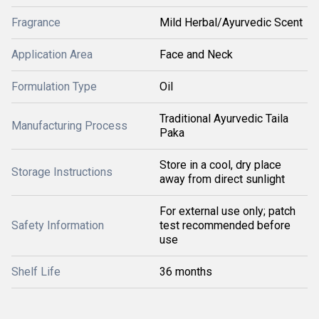
Fragrance
Mild Herbal/Ayurvedic Scent
Application Area
Face and Neck
Formulation Type
Oil
Traditional Ayurvedic Taila
Manufacturing Process
Paka
Store in a cool, dry place
Storage Instructions
away from direct sunlight
For external use only; patch
Safety Information
test recommended before
use
Shelf Life
36 months