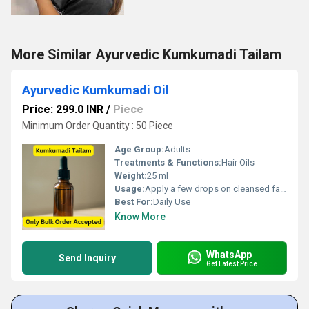
More Similar Ayurvedic Kumkumadi Tailam
Ayurvedic Kumkumadi Oil
Price: 299.0 INR
/
Piece
Minimum Order Quantity : 50 Piece
Age Group:
Adults
Treatments & Functions:
Hair Oils
Weight:
25 ml
Usage:
Apply a few drops on cleansed face, gently massage before bedtime
Best For:
Daily Use
Know More
WhatsApp
Send Inquiry
Get Latest Price