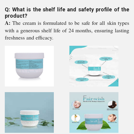
Q: What is the shelf life and safety profile of the
product?
A:
The cream is formulated to be safe for all skin types
with a generous shelf life of 24 months, ensuring lasting
freshness and efficacy.