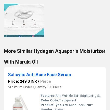
More Similar Hydagen Aquaporin Moisturizer
With Marula Oil
Salicylic Anti Acne Face Serum
Price: 249.0 INR
/
Piece
Minimum Order Quantity : 50 Piece
Features:
Anti-Wrinkle,Skin Brightening,Skin Glowing,Skin Lightening
Color Code:
Transparent
Product Type:
Anti Acne Face Serum
Gender:
Unisex