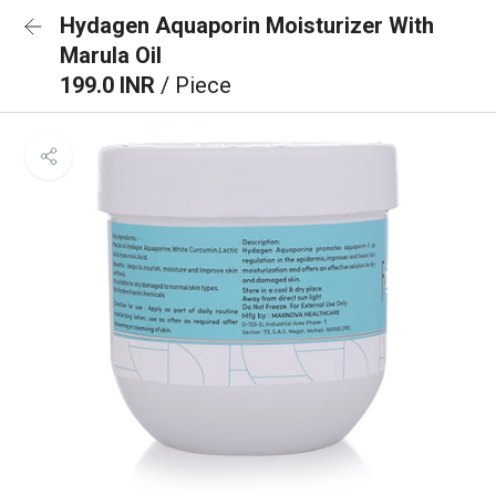
Hydagen Aquaporin Moisturizer With
Marula Oil
199.0 INR
/ Piece