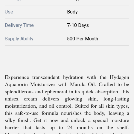
Use
Body
Delivery Time
7-10 Days
Supply Ability
500 Per Month
Experience transcendent hydration with the Hydagen
Aquaporin Moisturizer with Marula Oil. Crafted to be
splendiferous and ephemeral in its quick absorption, this
unisex cream delivers glowing skin, long-lasting
moisturization, and oil control. Suited for all skin types,
this safe-to-use formula nourishes the body, leaving a
silky finish. Get it now and unlock a special moisture
barrier that lasts up to 24 months on the shelf.