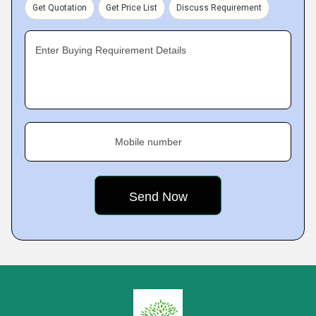
Get Quotation
Get Price List
Discuss Requirement
Enter Buying Requirement Details
Mobile number