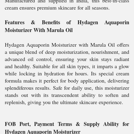
Manufactured and supplied in India, this best-in-class
cream ensures premium skincare for all seasons.
Features & Benefits of Hydagen Aquaporin
Moisturizer With Marula Oil
Hydagen Aquaporin Moisturizer with Marula Oil offers
a unique blend of deep moisturization, nourishment, and
advanced oil control, ensuring your skin stays radiant
and healthy. Suitable for all skin types, it imparts a glow
while locking in hydration for hours. Its special cream
formula makes it perfect for body application, delivering
splendiferous results. Safe for daily use, this moisturizer
stands out with its transcendent ability to soften and
replenish, giving you the ultimate skincare experience.
FOB Port, Payment Terms & Supply Ability for
Hydagen Aquaporin Moisturizer