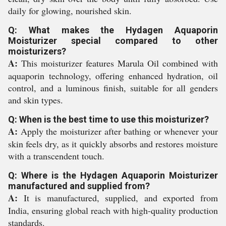
daily for glowing, nourished skin.
Q: What makes the Hydagen Aquaporin
Moisturizer special compared to other
moisturizers?
A:
This moisturizer features Marula Oil combined with
aquaporin technology, offering enhanced hydration, oil
control, and a luminous finish, suitable for all genders
and skin types.
Q: When is the best time to use this moisturizer?
A:
Apply the moisturizer after bathing or whenever your
skin feels dry, as it quickly absorbs and restores moisture
with a transcendent touch.
Q: Where is the Hydagen Aquaporin Moisturizer
manufactured and supplied from?
A:
It is manufactured, supplied, and exported from
India, ensuring global reach with high-quality production
standards.