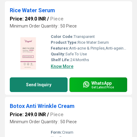
Rice Water Serum
Price: 249.0 INR
/
Piece
Minimum Order Quantity : 50 Piece
Color Code:
Transparent
Product Type:
Rice Water Serum
Features:
Anti-acne & Pimples,Anti-ageing,,Anti Oxidant
Quality:
Safe To Use
Shelf Life:
24 Months
Know More
WhatsApp
Send Inquiry
Get Latest Price
Botox Anti Wrinkle Cream
Price: 249.0 INR
/
Piece
Minimum Order Quantity : 50 Piece
Form:
Cream