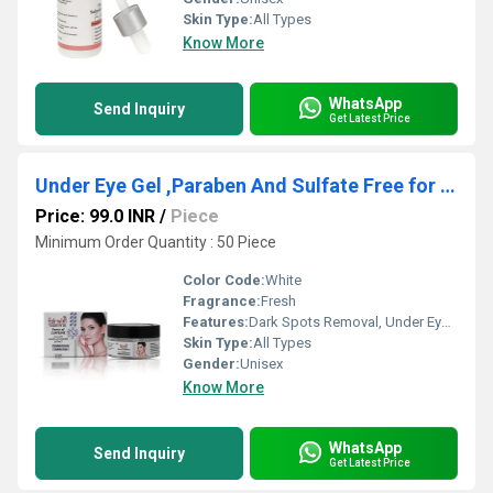
Skin Type:
All Types
Know More
WhatsApp
Send Inquiry
Get Latest Price
Under Eye Gel ,Paraben And Sulfate Free for Dark Spots
Price: 99.0 INR
/
Piece
Minimum Order Quantity : 50 Piece
Color Code:
White
Fragrance:
Fresh
Features:
Dark Spots Removal, Under Eye Gel, Dark spot gel, dark spots cream
Skin Type:
All Types
Gender:
Unisex
Know More
WhatsApp
Send Inquiry
Get Latest Price