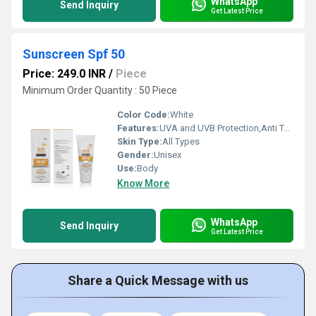
WhatsApp
Send Inquiry
Get Latest Price
Sunscreen Spf 50
Price: 249.0 INR
/
Piece
Minimum Order Quantity : 50 Piece
Color Code:
White
Features:
UVA and UVB Protection,Anti Tan Actives,Water/Sweat Resistant
Skin Type:
All Types
Gender:
Unisex
Use:
Body
Know More
WhatsApp
Send Inquiry
Get Latest Price
Share a Quick Message with us