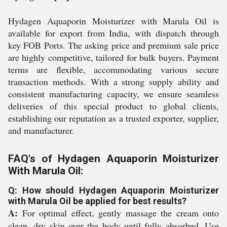
Hydagen Aquaporin Moisturizer with Marula Oil is
available for export from India, with dispatch through
key FOB Ports. The asking price and premium sale price
are highly competitive, tailored for bulk buyers. Payment
terms are flexible, accommodating various secure
transaction methods. With a strong supply ability and
consistent manufacturing capacity, we ensure seamless
deliveries of this special product to global clients,
establishing our reputation as a trusted exporter, supplier,
and manufacturer.
FAQ's of Hydagen Aquaporin Moisturizer
With Marula Oil:
Q: How should Hydagen Aquaporin Moisturizer
with Marula Oil be applied for best results?
A:
For optimal effect, gently massage the cream onto
clean, dry skin over the body until fully absorbed. Use