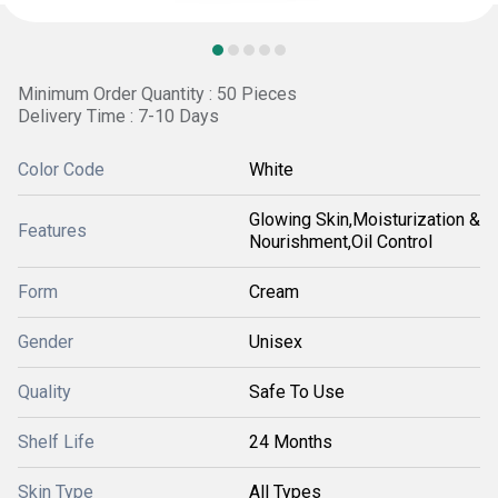
Minimum Order Quantity : 50 Pieces
Delivery Time : 7-10 Days
Color Code
White
Glowing Skin,Moisturization &
Features
Nourishment,Oil Control
Form
Cream
Gender
Unisex
Quality
Safe To Use
Shelf Life
24 Months
Skin Type
All Types