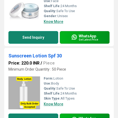
Use:
Face
Shelf Life:
24 Months
Quality:
Safe To Use
Gender:
Unisex
Know More
WhatsApp
Send Inquiry
Get Latest Price
Sunscreen Lotion Spf 30
Price: 220.0 INR
/
Piece
Minimum Order Quantity : 50 Piece
Form:
Lotion
Use:
Body
Quality:
Safe To Use
Shelf Life:
24 Months
Skin Type:
All Types
Know More