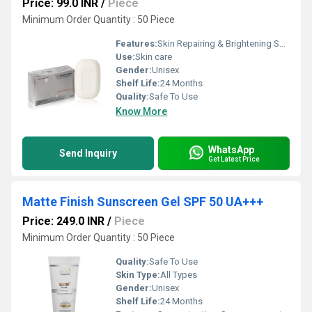
Price: 99.0 INR
/
Piece
Minimum Order Quantity : 50 Piece
Features:
Skin Repairing & Brightening Soap.
Use:
Skin care
Gender:
Unisex
Shelf Life:
24 Months
Quality:
Safe To Use
Know More
WhatsApp
Send Inquiry
Get Latest Price
Matte Finish Sunscreen Gel SPF 50 UA+++
Price: 249.0 INR
/
Piece
Minimum Order Quantity : 50 Piece
Quality:
Safe To Use
Skin Type:
All Types
Gender:
Unisex
Shelf Life:
24 Months