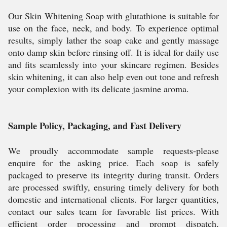
Our Skin Whitening Soap with glutathione is suitable for
use on the face, neck, and body. To experience optimal
results, simply lather the soap cake and gently massage
onto damp skin before rinsing off. It is ideal for daily use
and fits seamlessly into your skincare regimen. Besides
skin whitening, it can also help even out tone and refresh
your complexion with its delicate jasmine aroma.
Sample Policy, Packaging, and Fast Delivery
We proudly accommodate sample requests-please
enquire for the asking price. Each soap is safely
packaged to preserve its integrity during transit. Orders
are processed swiftly, ensuring timely delivery for both
domestic and international clients. For larger quantities,
contact our sales team for favorable list prices. With
efficient order processing and prompt dispatch,