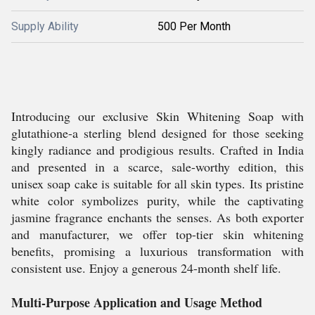
Supply Ability
500 Per Month
Introducing our exclusive Skin Whitening Soap with
glutathione-a sterling blend designed for those seeking
kingly radiance and prodigious results. Crafted in India
and presented in a scarce, sale-worthy edition, this
unisex soap cake is suitable for all skin types. Its pristine
white color symbolizes purity, while the captivating
jasmine fragrance enchants the senses. As both exporter
and manufacturer, we offer top-tier skin whitening
benefits, promising a luxurious transformation with
consistent use. Enjoy a generous 24-month shelf life.
Multi-Purpose Application and Usage Method