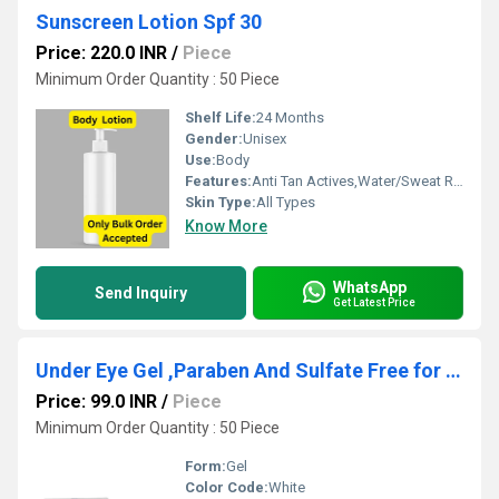
Sunscreen Lotion Spf 30
Price: 220.0 INR
/
Piece
Minimum Order Quantity : 50 Piece
Shelf Life:
24 Months
Gender:
Unisex
Use:
Body
Features:
Anti Tan Actives,Water/Sweat Resistant
Skin Type:
All Types
Know More
WhatsApp
Send Inquiry
Get Latest Price
Under Eye Gel ,Paraben And Sulfate Free for Dark Spots
Price: 99.0 INR
/
Piece
Minimum Order Quantity : 50 Piece
Form:
Gel
Color Code:
White