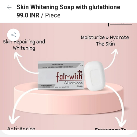
Skin Whitening Soap with glutathione
99.0 INR
/ Piece