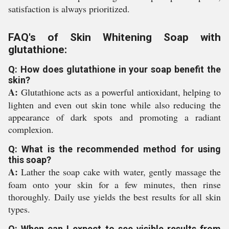
satisfaction is always prioritized.
FAQ's of Skin Whitening Soap with
glutathione:
Q: How does glutathione in your soap benefit the
skin?
A:
Glutathione acts as a powerful antioxidant, helping to
lighten and even out skin tone while also reducing the
appearance of dark spots and promoting a radiant
complexion.
Q: What is the recommended method for using
this soap?
A:
Lather the soap cake with water, gently massage the
foam onto your skin for a few minutes, then rinse
thoroughly. Daily use yields the best results for all skin
types.
Q: When can I expect to see visible results from