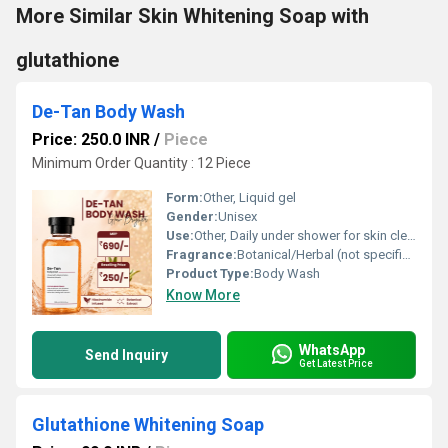
More Similar Skin Whitening Soap with
glutathione
De-Tan Body Wash
Price: 250.0 INR
/
Piece
Minimum Order Quantity : 12 Piece
Form:
Other, Liquid gel
Gender:
Unisex
Use:
Other, Daily under shower for skin cleansing and brightening
Fragrance:
Botanical/Herbal (not specified, inferred from ingredients)
Product Type:
Body Wash
Know More
WhatsApp
Send Inquiry
Get Latest Price
Glutathione Whitening Soap