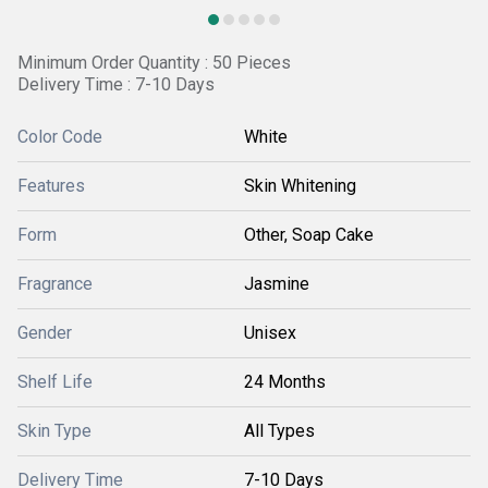
Minimum Order Quantity : 50 Pieces
Delivery Time : 7-10 Days
Color Code
White
Features
Skin Whitening
Form
Other, Soap Cake
Fragrance
Jasmine
Gender
Unisex
Shelf Life
24 Months
Skin Type
All Types
Delivery Time
7-10 Days