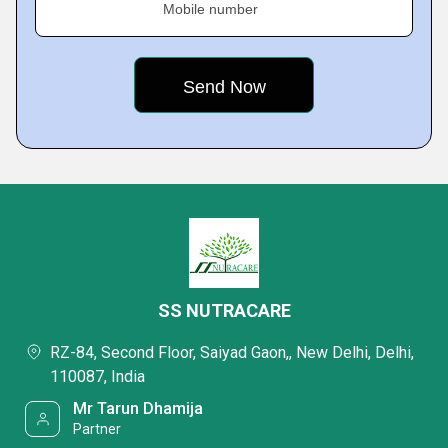
Mobile number
SS NUTRACARE
RZ-84, Second Floor, Saiyad Gaon,, New Delhi, Delhi,
110087, India
Mr Tarun Dhamija
Partner