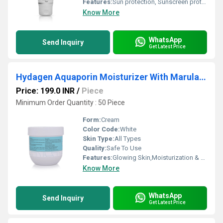
Features:
Sun protection, Sunscreen protection, SPF 50++
Know More
WhatsApp
Send Inquiry
Get Latest Price
Hydagen Aquaporin Moisturizer With Marula Oil
Price: 199.0 INR
/
Piece
Minimum Order Quantity : 50 Piece
Form:
Cream
Color Code:
White
Skin Type:
All Types
Quality:
Safe To Use
Features:
Glowing Skin,Moisturization & Nourishment,Oil Control
Know More
WhatsApp
Send Inquiry
Get Latest Price