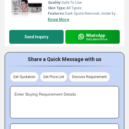
Quality:
Safe To Use
Skin Type:
All Types
Features:
Dark Spots Removal, Under Eye Gel, Dark spot gel, dark spots cream
Know More
WhatsApp
Send Inquiry
Get Latest Price
Share a Quick Message with us
Get Quotation
Get Price List
Discuss Requirement
Enter Buying Requirement Details