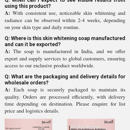
using this product?
A:
With consistent use, noticeable skin whitening and
radiance can be observed within 2-4 weeks, depending
on your skin type and daily routine.
Q: Where is this skin whitening soap manufactured
and can it be exported?
A:
The soap is manufactured in India, and we offer
export and supply services to global customers, ensuring
access to our exclusive product worldwide.
Q: What are the packaging and delivery details for
wholesale orders?
A:
Each soap is securely packaged to maintain its
quality. Orders are processed efficiently, with delivery
time depending on destination. Please enquire for list
price and logistics details.