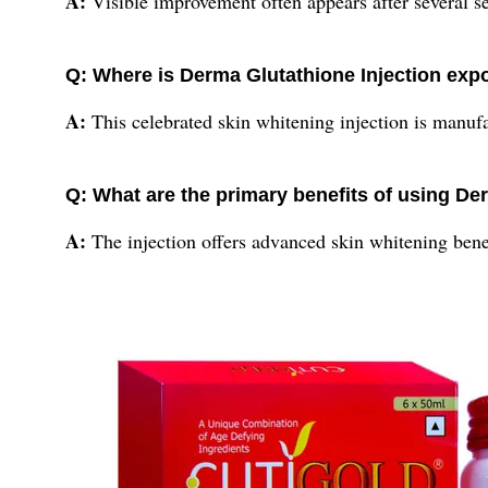
A:
Visible improvement often appears after several se
Q: Where is Derma Glutathione Injection exp
A:
This celebrated skin whitening injection is manuf
Q: What are the primary benefits of using De
A:
The injection offers advanced skin whitening benef