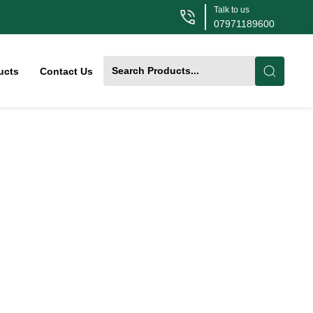
Talk to us
07971189600
ucts
Contact Us