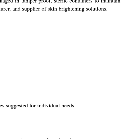
kaged in tamper-proof, sterile containers to maintain
urer, and supplier of skin brightening solutions.
es suggested for individual needs.