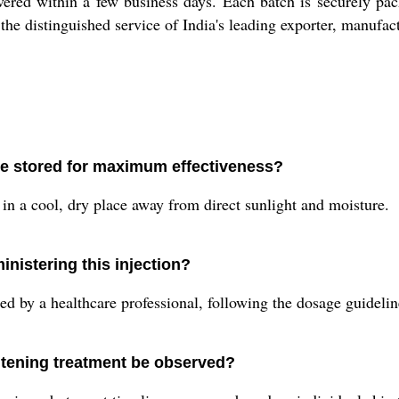
vered within a few business days. Each batch is securely pac
the distinguished service of India's leading exporter, manufact
be stored for maximum effectiveness?
n in a cool, dry place away from direct sunlight and moisture.
nistering this injection?
 by a healthcare professional, following the dosage guidelin
itening treatment be observed?