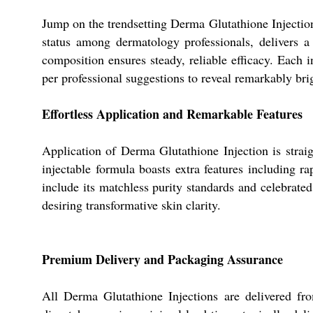
Jump on the trendsetting Derma Glutathione Injection
status among dermatology professionals, delivers a 
composition ensures steady, reliable efficacy. Each i
per professional suggestions to reveal remarkably bri
Effortless Application and Remarkable Features
Application of Derma Glutathione Injection is strai
injectable formula boasts extra features including r
include its matchless purity standards and celebrated
desiring transformative skin clarity.
Premium Delivery and Packaging Assurance
All Derma Glutathione Injections are delivered fro