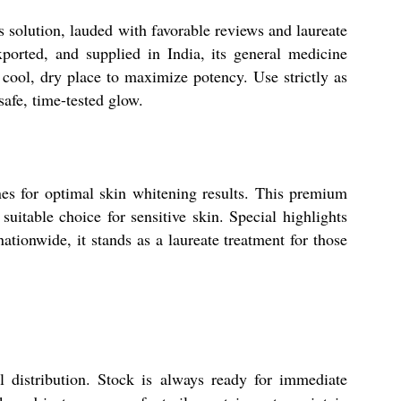
 solution, lauded with favorable reviews and laureate
xported, and supplied in India, its general medicine
a cool, dry place to maximize potency. Use strictly as
safe, time-tested glow.
nes for optimal skin whitening results. This premium
uitable choice for sensitive skin. Special highlights
ationwide, it stands as a laureate treatment for those
l distribution. Stock is always ready for immediate