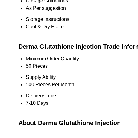
Dosage Guidelines
As Per suggestion
Storage Instructions
Cool & Dry Place
Derma Glutathione Injection Trade Infor
Minimum Order Quantity
50 Pieces
Supply Ability
500 Pieces Per Month
Delivery Time
7-10 Days
About Derma Glutathione Injection