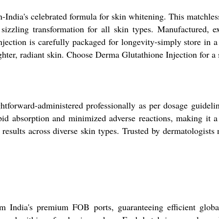
-India's celebrated formula for skin whitening. This matchless
sizzling transformation for all skin types. Manufactured, e
njection is carefully packaged for longevity-simply store in 
ghter, radiant skin. Choose Derma Glutathione Injection for a 
ghtforward-administered professionally as per dosage guideli
apid absorption and minimized adverse reactions, making it a s
 results across diverse skin types. Trusted by dermatologists n
m India's premium FOB ports, guaranteeing efficient globa