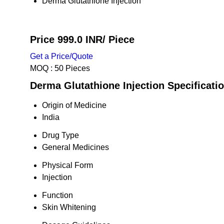
Derma Glutathione Injection
Price 999.0 INR
/ Piece
Get a Price/Quote
MOQ :
50 Pieces
Derma Glutathione Injection Specificati
Origin of Medicine
India
Drug Type
General Medicines
Physical Form
Injection
Function
Skin Whitening