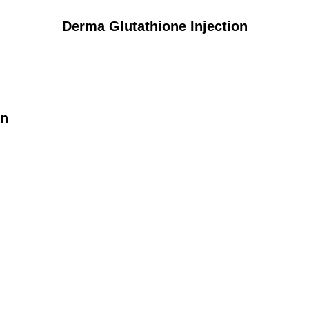
Derma Glutathione Injection
on