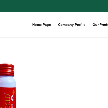
Home Page
Company Profile
Our Prod