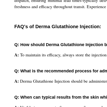
dispatch, ensuring minimal lead times-typically deli
freshness and efficacy throughout transit. Experience 
FAQ's of Derma Glutathione Injection:
Q: How should Derma Glutathione Injection 
A:
To maintain its efficacy, always store the injectio
Q: What is the recommended process for admi
A:
Derma Glutathione Injection should be administered
Q: When can typical results from the skin wh