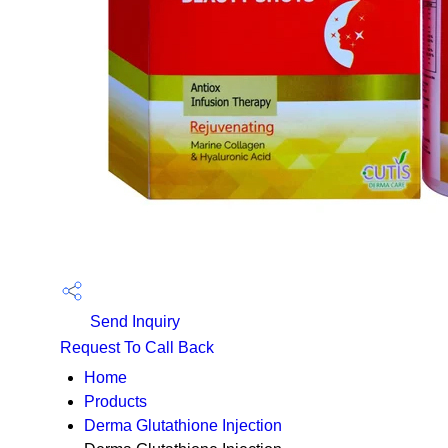
Send Inquiry
Request To Call Back
Home
Products
Derma Glutathione Injection