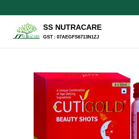
SS NUTRACARE
GST : 07AEGFS6713N1ZJ