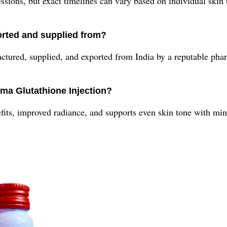
ssions, but exact timelines can vary based on individual skin
orted and supplied from?
actured, supplied, and exported from India by a reputable ph
rma Glutathione Injection?
its, improved radiance, and supports even skin tone with min