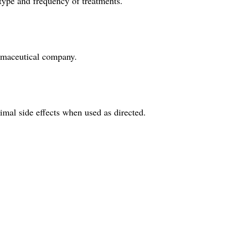
 type and frequency of treatments.
armaceutical company.
imal side effects when used as directed.